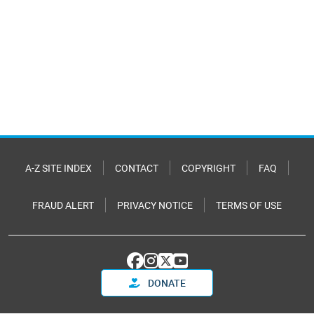
A-Z SITE INDEX
CONTACT
COPYRIGHT
FAQ
FRAUD ALERT
PRIVACY NOTICE
TERMS OF USE
DONATE