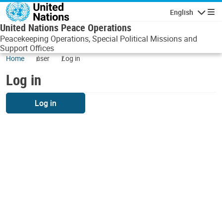
Skip to main content
English
Navigatio
United Nations Peace Operations
Peacekeeping Operations, Special Political Missions and
Support Offices
Home
user
Log in
Log in
Log in