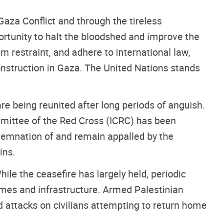
aza Conflict and through the tireless
portunity to halt the bloodshed and improve the
 restraint, and adhere to international law,
onstruction in Gaza. The United Nations stands
re being reunited after long periods of anguish.
ommittee of the Red Cross (ICRC) has been
ndemnation of and remain appalled by the
ins.
hile the ceasefire has largely held, periodic
homes and infrastructure. Armed Palestinian
nd attacks on civilians attempting to return home