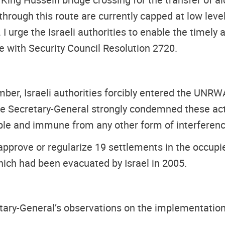
hrough this route are currently capped at low level
I urge the Israeli authorities to enable the timely
ne with Security Council Resolution 2720.
ber, Israeli authorities forcibly entered the UNR
. The Secretary-General strongly condemned these 
ble and immune from any other form of interferenc
 approve or regularize 19 settlements in the occup
ich had been evacuated by Israel in 2005.
retary-General’s observations on the implementatio