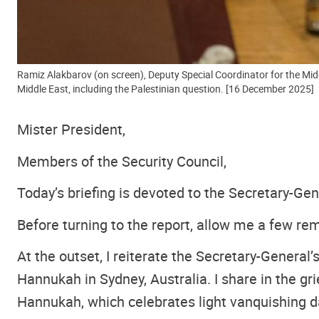
Ramiz Alakbarov (on screen), Deputy Special Coordinator for the Midd
Middle East, including the Palestinian question. [16 December 2025]
Mister President,
Members of the Security Council,
Today’s briefing is devoted to the Secretary-Gen
Before turning to the report, allow me a few re
At the outset, I reiterate the Secretary-Genera
Hannukah in Sydney, Australia. I share in the g
Hannukah, which celebrates light vanquishing d