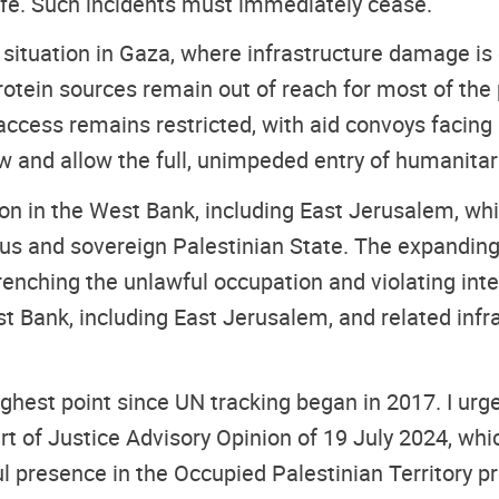
 life. Such incidents must immediately cease.
 situation in Gaza, where infrastructure damage is
otein sources remain out of reach for most of the 
cess remains restricted, with aid convoys facing log
aw and allow the full, unimpeded entry of humanitar
on in the West Bank, including East Jerusalem, whi
ous and sovereign Palestinian State. The expanding
ntrenching the unlawful occupation and violating int
st Bank, including East Jerusalem, and related infra
est point since UN tracking began in 2017. I urge 
urt of Justice Advisory Opinion of 19 July 2024, wh
ful presence in the Occupied Palestinian Territory p