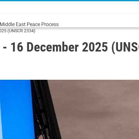
e Middle East Peace Process
 2025 (UNSCR 2334)
ng - 16 December 2025 (UN