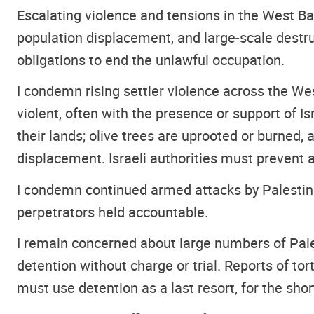
Escalating violence and tensions in the West Ban
population displacement, and large-scale destru
obligations to end the unlawful occupation.
I condemn rising settler violence across the We
violent, often with the presence or support of I
their lands; olive trees are uprooted or burned, 
displacement. Israeli authorities must prevent 
I condemn continued armed attacks by Palestinian
perpetrators held accountable.
I remain concerned about large numbers of Pales
detention without charge or trial. Reports of tor
must use detention as a last resort, for the shor