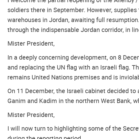
soldiers there in September. However, supplies t
warehouses in Jordan, awaiting full resumption. 
through the indispensable Jordan corridor, in li
Mister President,
In a deeply concerning development, on 8 Decem
and replacing the UN flag with an Israeli flag
remains United Nations premises and is inviola
On 11 December, the Israeli cabinet decided to
Ganim and Kadim in the northern West Bank, wh
Mister President,
I will now turn to highlighting some of the Sec
during the reporting period.