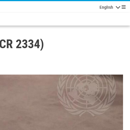
English
Navigatio
SCR 2334)