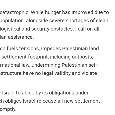
 catastrophic. While hunger has improved due to
population, alongside severe shortages of clean
istical and security obstacles. I call on all
ian assistance.
ch fuels tensions, impedes Palestinian land
 settlement footprint, including outposts,
ernational law, undermining Palestinian self-
structure have no legal validity and violate
Israel to abide by its obligations under
ich obliges Israel to cease all new settlement
romptly.