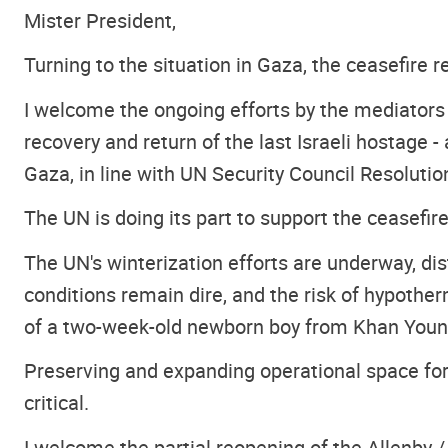
Mister President,
Turning to the situation in Gaza, the ceasefire 
I welcome the ongoing efforts by the mediators
recovery and return of the last Israeli hostag
Gaza, in line with UN Security Council Resolutio
The UN is doing its part to support the ceasefi
The UN's winterization efforts are underway, dis
conditions remain dire, and the risk of hypotherm
of a two-week-old newborn boy from Khan Younis
Preserving and expanding operational space for 
critical.
I welcome the partial reopening of the Allenby /