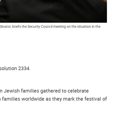
tor, briefs the Security Council meeting on the situation in the
solution 2334.
on Jewish families gathered to celebrate
 families worldwide as they mark the festival of