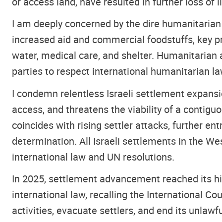
or access land, have resulted in further loss of
I am deeply concerned by the dire humanitarian
increased aid and commercial foodstuffs, key pr
water, medical care, and shelter. Humanitarian ac
parties to respect international humanitarian l
I condemn relentless Israeli settlement expansi
access, and threatens the viability of a contigu
coincides with rising settler attacks, further e
determination. All Israeli settlements in the We
international law and UN resolutions.
In 2025, settlement advancement reached its high
international law, recalling the International Co
activities, evacuate settlers, and end its unlaw