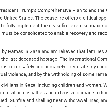
President Trump’s Comprehensive Plan to End the G
he United States. The ceasefire offers a critical op
 to fully implement the ceasefire, exercise maximum
e must be consolidated to enable recovery and rec
ld by Hamas in Gaza and am relieved that families a
of the last deceased hostage. The International C
turns occur safely and humanely. I reiterate my co
exual violence, and by the withholding of some rema
 civilians in Gaza, including children and women. W
ficant civilian casualties and extensive damage to 
nued. Gunfire and shelling near withdrawal lines, a