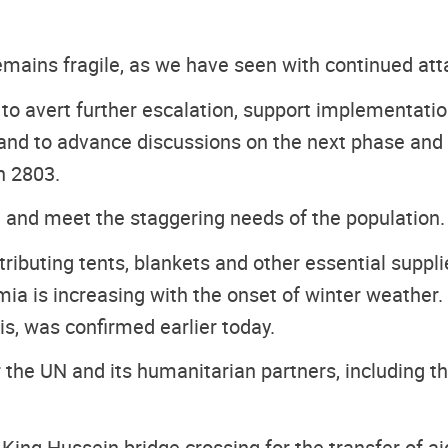
remains fragile, as we have seen with continued att
 to avert further escalation, support implementati
e - and to advance discussions on the next phase a
n 2803.
re and meet the staggering needs of the population.
tributing tents, blankets and other essential suppl
ia is increasing with the onset of winter weather. 
, was confirmed earlier today.
the UN and its humanitarian partners, including th
 King Hussein bridge crossing for the transfer of ai