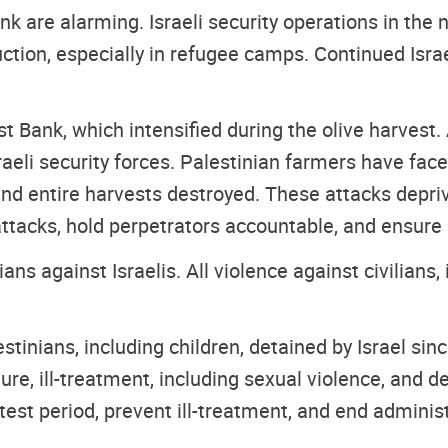
k are alarming. Israeli security operations in the 
ction, especially in refugee camps. Continued Isr
st Bank, which intensified during the olive harve
sraeli security forces. Palestinian farmers have fa
and entire harvests destroyed. These attacks deprive
attacks, hold perpetrators accountable, and ensure
s against Israelis. All violence against civilians,
tinians, including children, detained by Israel sin
ture, ill-treatment, including sexual violence, and 
test period, prevent ill-treatment, and end administ