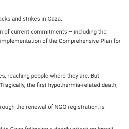
acks and strikes in Gaza.
on of current commitments – including the
nd implementation of the Comprehensive Plan for
ies, reaching people where they are. But
Tragically, the first hypothermia-related death,
rough the renewal of NGO registration, is
d to Gaza following a deadly attack on Israeli