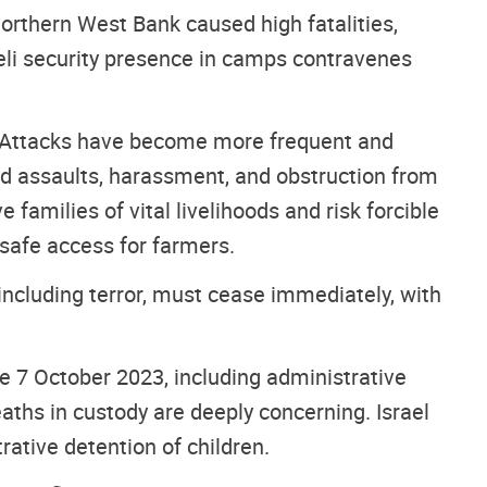
northern West Bank caused high fatalities,
aeli security presence in camps contravenes
st. Attacks have become more frequent and
ced assaults, harassment, and obstruction from
 families of vital livelihoods and risk forcible
 safe access for farmers.
 including terror, must cease immediately, with
ce 7 October 2023, including administrative
deaths in custody are deeply concerning. Israel
rative detention of children.