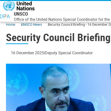
Skip to main content
UNSCO
Office of the United Nations Special Coordinator for th
Home
UNSCO News
Security Council Briefing - 16 December
Security Council Briefi
16 December 2025
Deputy Special Coordinator