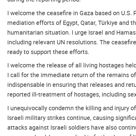
I welcome the ceasefire in Gaza based on U.S. 
mediation efforts of Egypt, Qatar, Türkiye and t
humanitarian situation. I urge Israel and Hamas
including relevant UN resolutions. The ceasefir
ready to support these efforts.
I welcome the release of all living hostages he
I call for the immediate return of the remains 
indispensable in ensuring that releases and re
reported ill-treatment of hostages, including s
I unequivocally condemn the killing and injury of
Israeli military strikes continue, causing signi
attacks against Israeli soldiers have also conti