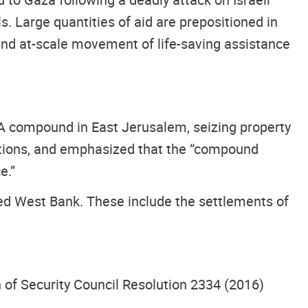
s. Large quantities of aid are prepositioned in
 and at-scale movement of life-saving assistance
WA compound in East Jerusalem, seizing property
actions, and emphasized that the “compound
e.”
ied West Bank. These include the settlements of
n of Security Council Resolution 2334 (2016)