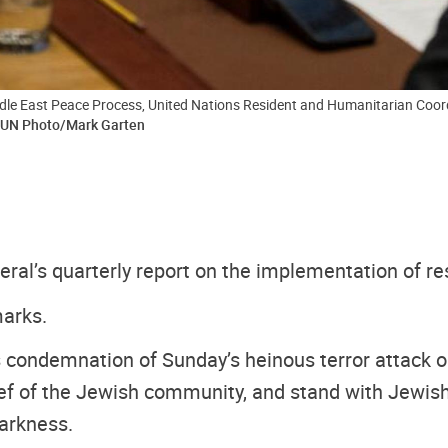
le East Peace Process, United Nations Resident and Humanitarian Coordina
UN Photo/Mark Garten
eral’s quarterly report on the implementation of re
marks.
l’s condemnation of Sunday’s heinous terror attack 
rief of the Jewish community, and stand with Jewish
arkness.