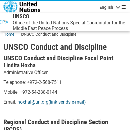
Skip to main content
English
Navigatio
UNSCO
Office of the United Nations Special Coordinator for the
Middle East Peace Process
Home
UNSCO Conduct and Discipline
UNSCO Conduct and Discipline
UNSCO Conduct and Discipline Focal Point
Lindita Hoxha
Administrative Officer
Telephone: +972-2-568-7511
Mobile: +972-54-288-0144
Email:
hoxhal@un.org(link sends e-mail)
Regional Conduct and Discipline Section
(RCDS)