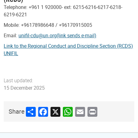
Telephone: +961 1 920000- ext: 6215-6216-6217-6218-
6219-6221
Mobile: +96178986648 / +96170915005
Email:
unifil-cdu@un.org(link sends e-mail)
Link to the Regional Conduct and Discipline Section (RCDS)
UNIFIL
Last updated:
15 December 2025
Share
Facebook
X
WhatsApp
Email
Print
Share