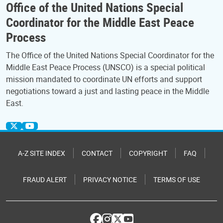
Office of the United Nations Special
Coordinator for the Middle East Peace
Process
The Office of the United Nations Special Coordinator for the
Middle East Peace Process (UNSCO) is a special political
mission mandated to coordinate UN efforts and support
negotiations toward a just and lasting peace in the Middle
East.
A-Z SITE INDEX
CONTACT
COPYRIGHT
FAQ
FRAUD ALERT
PRIVACY NOTICE
TERMS OF USE