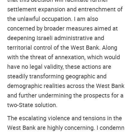
settlement expansion and entrenchment of
the unlawful occupation. I am also
concerned by broader measures aimed at
deepening Israeli administrative and
territorial control of the West Bank. Along
with the threat of annexation, which would
have no legal validity, these actions are
steadily transforming geographic and
demographic realities across the West Bank
and further undermining the prospects for a
two-State solution.
The escalating violence and tensions in the
West Bank are highly concerning. I condemn