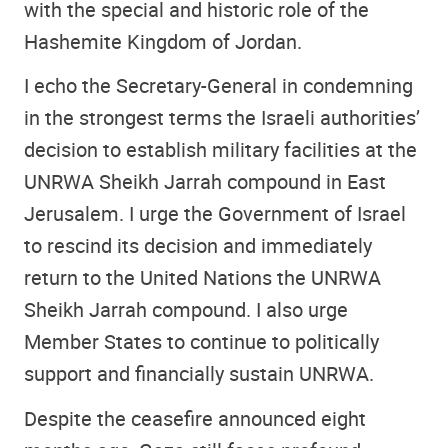
with the special and historic role of the
Hashemite Kingdom of Jordan.
I echo the Secretary-General in condemning
in the strongest terms the Israeli authorities’
decision to establish military facilities at the
UNRWA Sheikh Jarrah compound in East
Jerusalem. I urge the Government of Israel
to rescind its decision and immediately
return to the United Nations the UNRWA
Sheikh Jarrah compound. I also urge
Member States to continue to politically
support and financially sustain UNRWA.
Despite the ceasefire announced eight