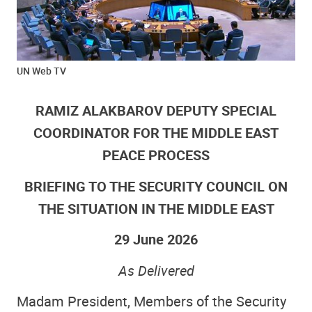
UN Web TV
RAMIZ ALAKBAROV DEPUTY SPECIAL
COORDINATOR FOR THE MIDDLE EAST
PEACE PROCESS
BRIEFING TO THE SECURITY COUNCIL ON
THE SITUATION IN THE MIDDLE EAST
29 June 2026
As Delivered
Madam President, Members of the Security