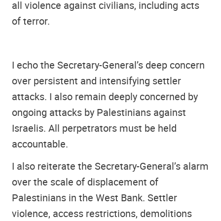
all violence against civilians, including acts
of terror.
I echo the Secretary-General’s deep concern
over persistent and intensifying settler
attacks. I also remain deeply concerned by
ongoing attacks by Palestinians against
Israelis. All perpetrators must be held
accountable.
I also reiterate the Secretary-General’s alarm
over the scale of displacement of
Palestinians in the West Bank. Settler
violence, access restrictions, demolitions