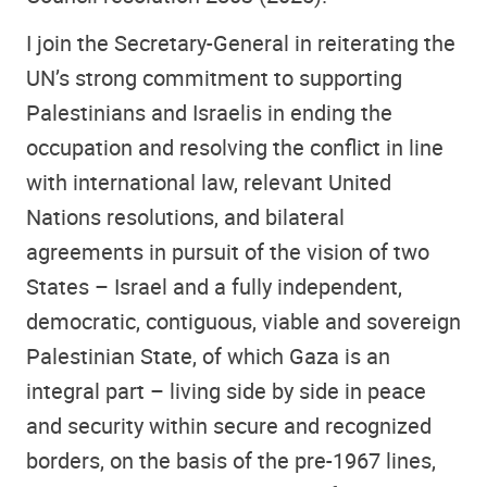
I join the Secretary-General in reiterating the
UN’s strong commitment to supporting
Palestinians and Israelis in ending the
occupation and resolving the conflict in line
with international law, relevant United
Nations resolutions, and bilateral
agreements in pursuit of the vision of two
States – Israel and a fully independent,
democratic, contiguous, viable and sovereign
Palestinian State, of which Gaza is an
integral part – living side by side in peace
and security within secure and recognized
borders, on the basis of the pre-1967 lines,