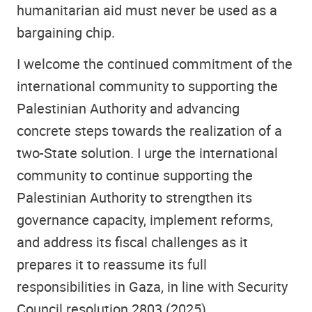
humanitarian aid must never be used as a
bargaining chip.
I welcome the continued commitment of the
international community to supporting the
Palestinian Authority and advancing
concrete steps towards the realization of a
two-State solution. I urge the international
community to continue supporting the
Palestinian Authority to strengthen its
governance capacity, implement reforms,
and address its fiscal challenges as it
prepares it to reassume its full
responsibilities in Gaza, in line with Security
Council resolution 2803 (2025).