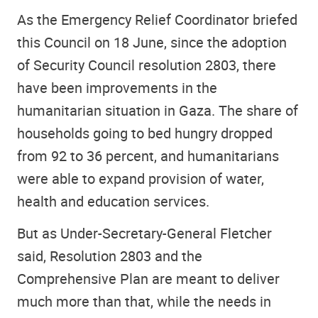
As the Emergency Relief Coordinator briefed
this Council on 18 June, since the adoption
of Security Council resolution 2803, there
have been improvements in the
humanitarian situation in Gaza. The share of
households going to bed hungry dropped
from 92 to 36 percent, and humanitarians
were able to expand provision of water,
health and education services.
But as Under-Secretary-General Fletcher
said, Resolution 2803 and the
Comprehensive Plan are meant to deliver
much more than that, while the needs in