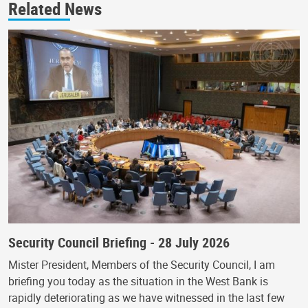
Related News
Security Council Briefing - 28 July 2026
Mister President, Members of the Security Council, I am
briefing you today as the situation in the West Bank is
rapidly deteriorating as we have witnessed in the last few