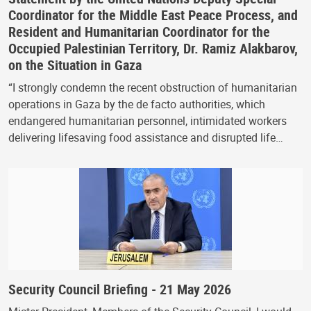
Coordinator for the Middle East Peace Process, and
Resident and Humanitarian Coordinator for the
Occupied Palestinian Territory, Dr. Ramiz Alakbarov,
on the Situation in Gaza
“I strongly condemn the recent obstruction of humanitarian
operations in Gaza by the de facto authorities, which
endangered humanitarian personnel, intimidated workers
delivering lifesaving food assistance and disrupted life…
Security Council Briefing - 21 May 2026