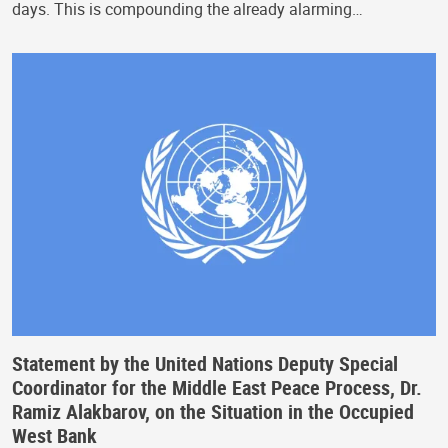
days. This is compounding the already alarming…
Statement by the United Nations Deputy Special
Coordinator for the Middle East Peace Process, Dr.
Ramiz Alakbarov, on the Situation in the Occupied
West Bank