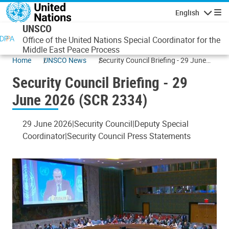
Skip to main content
English
Navigatio
UNSCO
Office of the United Nations Special Coordinator for the
Middle East Peace Process
Home
UNSCO News
Security Council Briefing - 29 June
2026 (SCR 2334)
Security Council Briefing - 29
June 2026 (SCR 2334)
29 June 2026
Security Council
Deputy Special
Coordinator
Security Council Press Statements