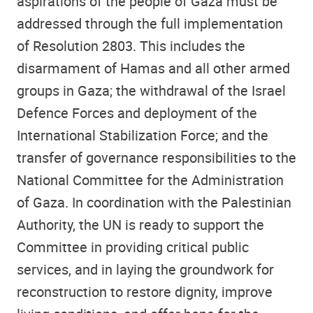
aspirations of the people of Gaza must be
addressed through the full implementation
of Resolution 2803. This includes the
disarmament of Hamas and all other armed
groups in Gaza; the withdrawal of the Israel
Defence Forces and deployment of the
International Stabilization Force; and the
transfer of governance responsibilities to the
National Committee for the Administration
of Gaza. In coordination with the Palestinian
Authority, the UN is ready to support the
Committee in providing critical public
services, and in laying the groundwork for
reconstruction to restore dignity, improve