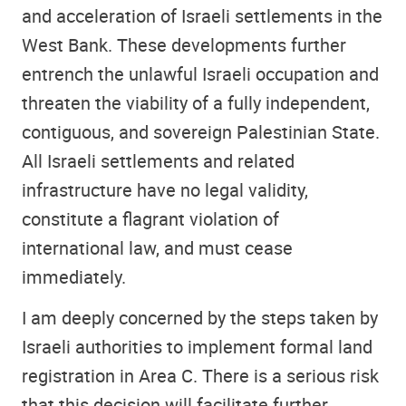
and acceleration of Israeli settlements in the
West Bank. These developments further
entrench the unlawful Israeli occupation and
threaten the viability of a fully independent,
contiguous, and sovereign Palestinian State.
All Israeli settlements and related
infrastructure have no legal validity,
constitute a flagrant violation of
international law, and must cease
immediately.
I am deeply concerned by the steps taken by
Israeli authorities to implement formal land
registration in Area C. There is a serious risk
that this decision will facilitate further