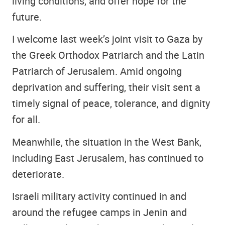
living conditions, and offer hope for the
future.
I welcome last week’s joint visit to Gaza by
the Greek Orthodox Patriarch and the Latin
Patriarch of Jerusalem. Amid ongoing
deprivation and suffering, their visit sent a
timely signal of peace, tolerance, and dignity
for all.
Meanwhile, the situation in the West Bank,
including East Jerusalem, has continued to
deteriorate.
Israeli military activity continued in and
around the refugee camps in Jenin and