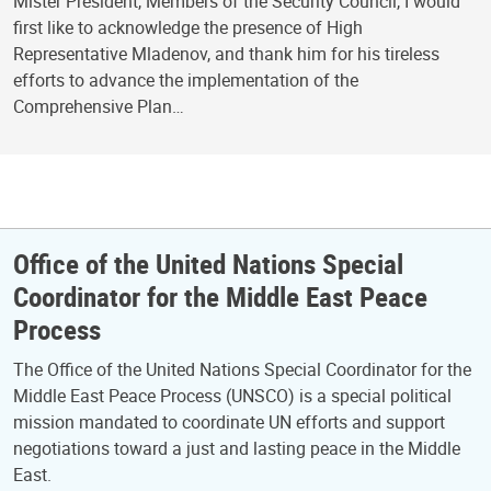
Mister President, Members of the Security Council, I would
first like to acknowledge the presence of High
Representative Mladenov, and thank him for his tireless
efforts to advance the implementation of the
Comprehensive Plan…
Office of the United Nations Special
Coordinator for the Middle East Peace
Process
The Office of the United Nations Special Coordinator for the
Middle East Peace Process (UNSCO) is a special political
mission mandated to coordinate UN efforts and support
negotiations toward a just and lasting peace in the Middle
East.