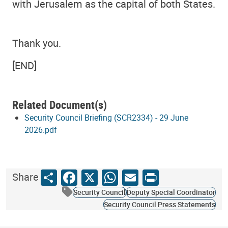
with Jerusalem as the capital of both States.
Thank you.
[END]
Related Document(s)
Security Council Briefing (SCR2334) - 29 June
2026.pdf
Share
Facebook
X
WhatsApp
Email
Print
Share
Security Council
Deputy Special Coordinator
Security Council Press Statements