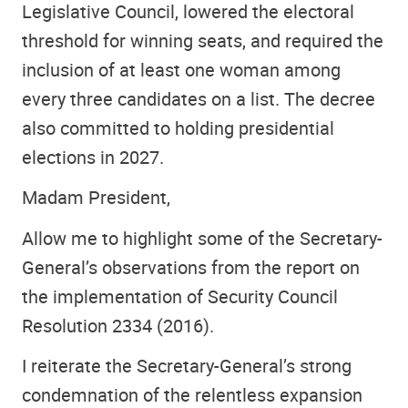
Legislative Council, lowered the electoral
threshold for winning seats, and required the
inclusion of at least one woman among
every three candidates on a list. The decree
also committed to holding presidential
elections in 2027.
Madam President,
Allow me to highlight some of the Secretary-
General’s observations from the report on
the implementation of Security Council
Resolution 2334 (2016).
I reiterate the Secretary-General’s strong
condemnation of the relentless expansion