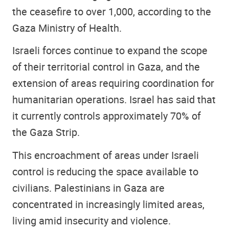
the ceasefire to over 1,000, according to the
Gaza Ministry of Health.
Israeli forces continue to expand the scope
of their territorial control in Gaza, and the
extension of areas requiring coordination for
humanitarian operations. Israel has said that
it currently controls approximately 70% of
the Gaza Strip.
This encroachment of areas under Israeli
control is reducing the space available to
civilians. Palestinians in Gaza are
concentrated in increasingly limited areas,
living amid insecurity and violence.