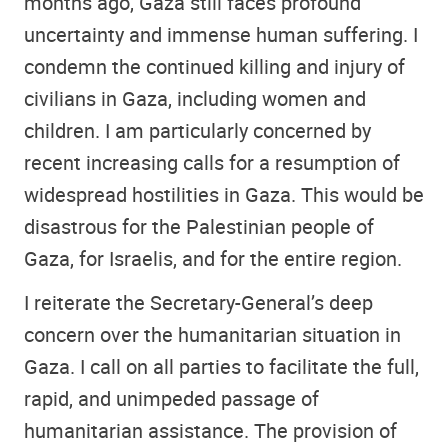
months ago, Gaza still faces profound
uncertainty and immense human suffering. I
condemn the continued killing and injury of
civilians in Gaza, including women and
children. I am particularly concerned by
recent increasing calls for a resumption of
widespread hostilities in Gaza. This would be
disastrous for the Palestinian people of
Gaza, for Israelis, and for the entire region.
I reiterate the Secretary-General’s deep
concern over the humanitarian situation in
Gaza. I call on all parties to facilitate the full,
rapid, and unimpeded passage of
humanitarian assistance. The provision of