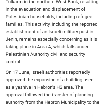
Tulkarm in the northern West Bank, resulting
in the evacuation and displacement of
Palestinian households, including refugee
families. This activity, including the reported
establishment of an Israeli military post in
Jenin, remains especially concerning as it is
taking place in Area A, which falls under
Palestinian Authority civil and security
control.
On 17 June, Israeli authorities reportedly
approved the expansion of a building used
as a yeshiva in Hebron’s H2 area. The
approval followed the transfer of planning
authority from the Hebron Municipality to the