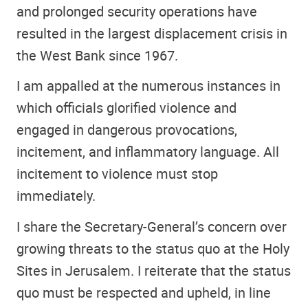
and prolonged security operations have
resulted in the largest displacement crisis in
the West Bank since 1967.
I am appalled at the numerous instances in
which officials glorified violence and
engaged in dangerous provocations,
incitement, and inflammatory language. All
incitement to violence must stop
immediately.
I share the Secretary-General’s concern over
growing threats to the status quo at the Holy
Sites in Jerusalem. I reiterate that the status
quo must be respected and upheld, in line