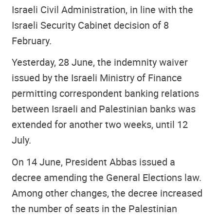
Israeli Civil Administration, in line with the
Israeli Security Cabinet decision of 8
February.
Yesterday, 28 June, the indemnity waiver
issued by the Israeli Ministry of Finance
permitting correspondent banking relations
between Israeli and Palestinian banks was
extended for another two weeks, until 12
July.
On 14 June, President Abbas issued a
decree amending the General Elections law.
Among other changes, the decree increased
the number of seats in the Palestinian