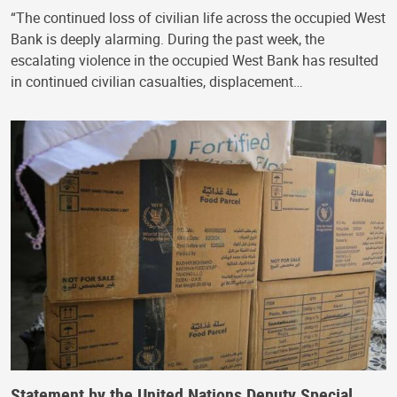
“The continued loss of civilian life across the occupied West
Bank is deeply alarming. During the past week, the
escalating violence in the occupied West Bank has resulted
in continued civilian casualties, displacement…
Statement by the United Nations Deputy Special