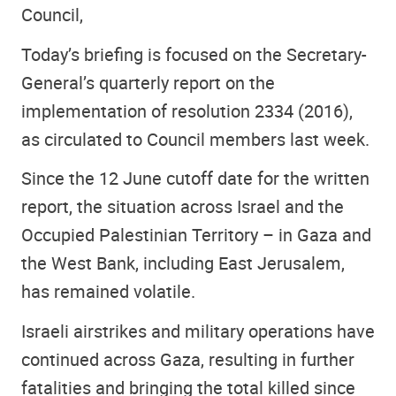
Council,
Today’s briefing is focused on the Secretary-
General’s quarterly report on the
implementation of resolution 2334 (2016),
as circulated to Council members last week.
Since the 12 June cutoff date for the written
report, the situation across Israel and the
Occupied Palestinian Territory – in Gaza and
the West Bank, including East Jerusalem,
has remained volatile.
Israeli airstrikes and military operations have
continued across Gaza, resulting in further
fatalities and bringing the total killed since