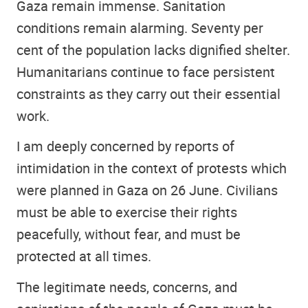
Gaza remain immense. Sanitation
conditions remain alarming. Seventy per
cent of the population lacks dignified shelter.
Humanitarians continue to face persistent
constraints as they carry out their essential
work.
I am deeply concerned by reports of
intimidation in the context of protests which
were planned in Gaza on 26 June. Civilians
must be able to exercise their rights
peacefully, without fear, and must be
protected at all times.
The legitimate needs, concerns, and