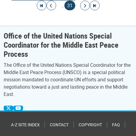
Pagination
Go to first page
Go to previous page
Current page
Go to next page
Go to last page
…
31
Office of the United Nations Special
Coordinator for the Middle East Peace
Process
The Office of the United Nations Special Coordinator for the
Middle East Peace Process (UNSCO) is a special political
mission mandated to coordinate UN efforts and support
negotiations toward a just and lasting peace in the Middle
East.
A-Z SITE INDEX
CONTACT
COPYRIGHT
FAQ