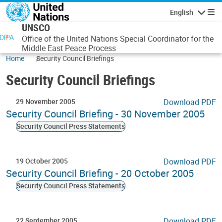
Skip to main content
English
Navigatio
UNSCO
Office of the United Nations Special Coordinator for the
Middle East Peace Process
Home
Security Council Briefings
Security Council Briefings
29 November 2005
Download PDF
Security Council Briefing - 30 November 2005
Security Council Press Statements
19 October 2005
Download PDF
Security Council Briefing - 20 October 2005
Security Council Press Statements
22 September 2005
Download PDF