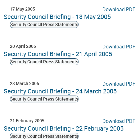
17 May 2005
Download PDF
Security Council Briefing - 18 May 2005
Security Council Press Statements
20 April 2005
Download PDF
Security Council Briefing - 21 April 2005
Security Council Press Statements
23 March 2005
Download PDF
Security Council Briefing - 24 March 2005
Security Council Press Statements
21 February 2005
Download PDF
Security Council Briefing - 22 February 2005
Security Council Press Statements