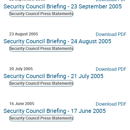
Security Council Briefing - 23 September 2005
Security Council Press Statements
23 August 2005
Download PDF
Security Council Briefing - 24 August 2005
Security Council Press Statements
20 July 2005
Download PDF
Security Council Briefing - 21 July 2005
Security Council Press Statements
16 June 2005
Download PDF
Security Council Briefing - 17 June 2005
Security Council Press Statements